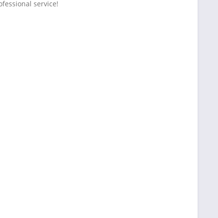
fessional service!