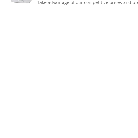
Take advantage of our competitive prices and pro