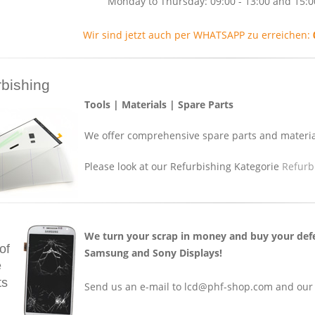
Monday to Thursday: 09:00 - 13:00 and 15:0
Wir sind jetzt auch per WHATSAPP zu erreichen:
rbishing
Tools | Materials | Spare Parts
We offer comprehensive spare parts and material
Please look at our Refurbishing Kategorie
Refurb
We turn your scrap in money and buy your defe
of
Samsung and Sony Displays!
e
ts
Send us an e-mail to lcd@phf-shop.com and our c