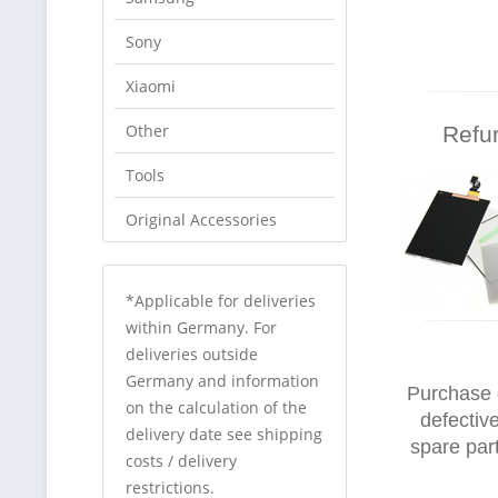
Sony
Xiaomi
Other
Refu
Tools
Original Accessories
*Applicable for deliveries
within Germany. For
deliveries outside
Germany and information
Purchase 
on the calculation of the
defectiv
delivery date see shipping
spare par
costs / delivery
restrictions.