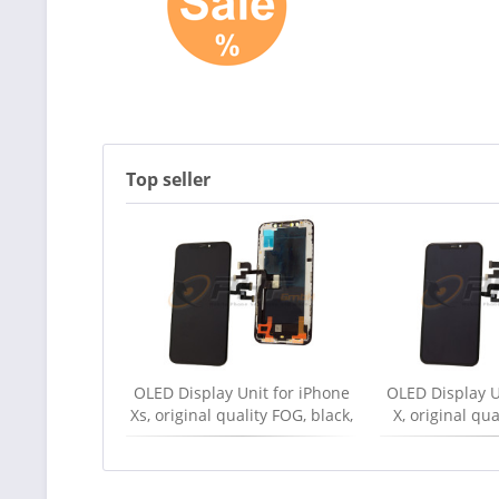
Top seller
OLED Display Unit for iPhone
OLED Display U
Xs, original quality FOG, black,
X, original qu
new