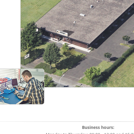
Business hours: