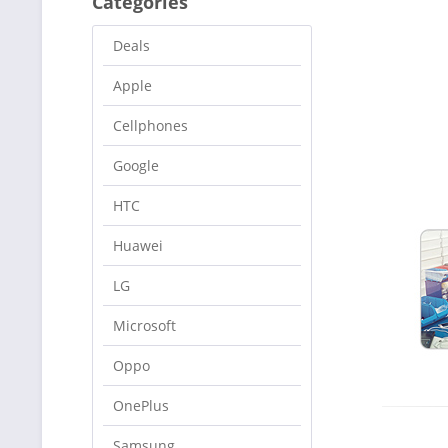
Categories
Deals
Apple
Cellphones
Google
HTC
Huawei
LG
Microsoft
Oppo
OnePlus
Samsung