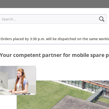
 Orders placed by 3:30 p.m. will be dispatched on the same worki
Your competent partner for mobile spare p