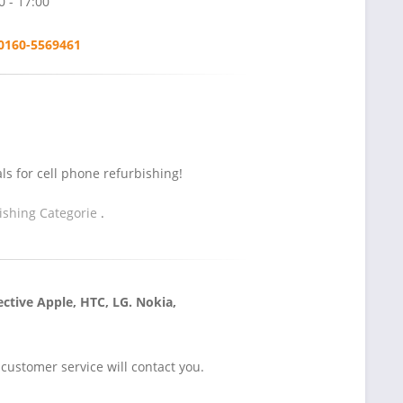
0 - 17:00
0160-5569461
s for cell phone refurbishing!
ishing Categorie
.
ctive Apple, HTC, LG. Nokia,
ustomer service will contact you.