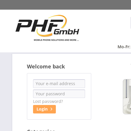
Mo-Fr:
Welcome back
Lost password?
Login