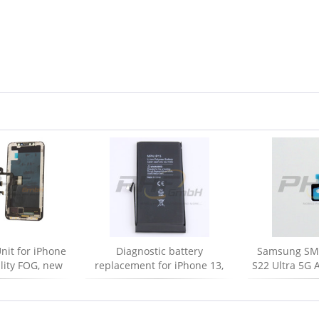
nit for iPhone
Diagnostic battery
Samsung SM-
ality FOG, new
replacement for iPhone 13,
S22 Ultra 5G A
new
frontcamera