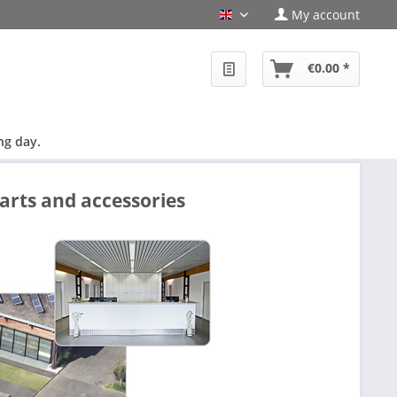
My account
en
€0.00 *
ng day.
arts and accessories