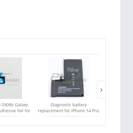
S908b Galaxy
Diagnostic battery
Apple MLL8
dhesive foil for
replacement for iPhone 14 Pro,
USB-C cab
, Serviceware
new