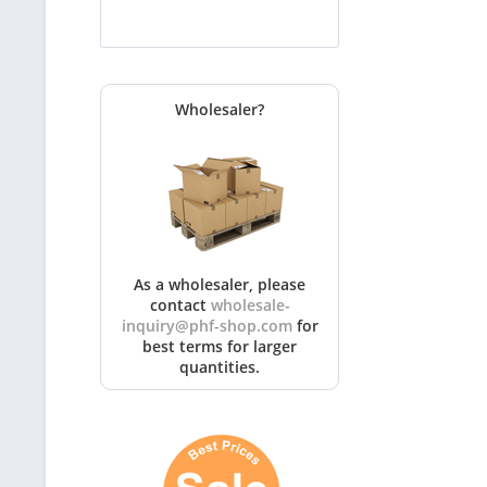
Wholesaler?
As a wholesaler, please
contact
wholesale-
inquiry@phf-shop.com
for
best terms for larger
quantities.