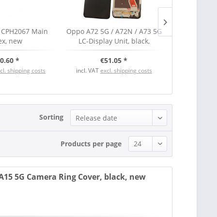
 CPH2067 Main
Oppo A72 5G / A72N / A73 5G
Oppo FIND
ex, new
LC-Display Unit, black,
Display 
Serviceware
Serv
0.60 *
€51.05 *
€15
cl. shipping costs
incl. VAT
excl. shipping costs
incl. VAT
excl
Sorting
Products per page
15 5G Camera Ring Cover, black, new