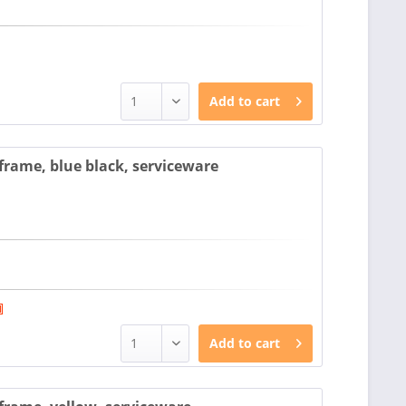
Add to
cart
rame, blue black, serviceware
Add to
cart