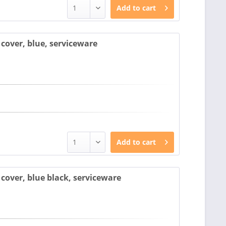
Add to
cart
cover, blue, serviceware
Add to
cart
over, blue black, serviceware