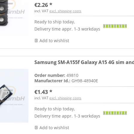
€2.26 *
incl. VAT
excl. shipping costs
Ready to ship today,
Delivery time appr. 1-3 workdays
Add to wishlist
Samsung SM-A155f Galaxy A15 4G sim and
Order number:
49810
Manufactorer Id.:
GH98-48940E
€1.43 *
incl. VAT
excl. shipping costs
Ready to ship today,
Delivery time appr. 1-3 workdays
Add to wishlist