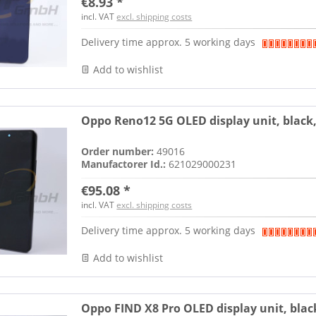
€8.93 *
incl. VAT
excl. shipping costs
Delivery time approx. 5 working days
Add to wishlist
Oppo Reno12 5G OLED display unit, black
Order number:
49016
Manufactorer Id.:
621029000231
€95.08 *
incl. VAT
excl. shipping costs
Delivery time approx. 5 working days
Add to wishlist
Oppo FIND X8 Pro OLED display unit, blac