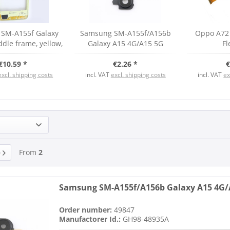
SM-A155f Galaxy
Samsung SM-A155f/A156b
Oppo A72
dle frame, yellow,
Galaxy A15 4G/A15 5G
Fl
rviceware
Camera Ring Cover, black,
€10.59 *
€2.26 *
new
€
excl. shipping costs
incl. VAT
excl. shipping costs
incl. VAT
ex
From
2
Samsung SM-A155f/A156b Galaxy A15 4G/A
Order number:
49847
Manufactorer Id.:
GH98-48935A