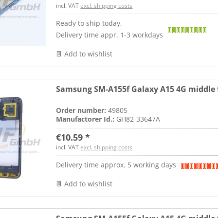
incl. VAT
excl. shipping costs
Ready to ship today,
Delivery time appr. 1-3 workdays
Add to wishlist
Samsung SM-A155f Galaxy A15 4G middle f
Order number:
49805
Manufactorer Id.:
GH82-33647A
€10.59 *
incl. VAT
excl. shipping costs
Delivery time approx. 5 working days
Add to wishlist