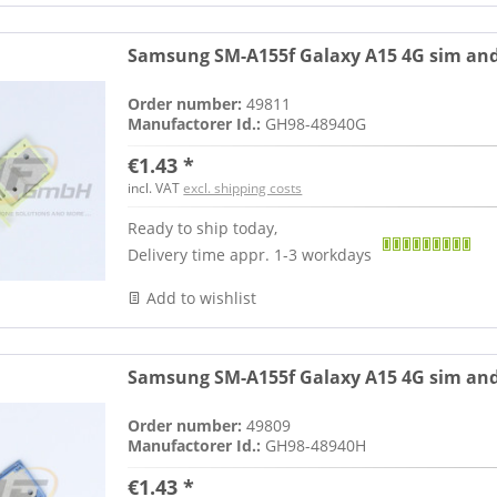
Samsung SM-A155f Galaxy A15 4G sim and
Order number:
49811
Manufactorer Id.:
GH98-48940G
€1.43 *
incl. VAT
excl. shipping costs
Ready to ship today,
Delivery time appr. 1-3 workdays
Add to wishlist
Samsung SM-A155f Galaxy A15 4G sim and
Order number:
49809
Manufactorer Id.:
GH98-48940H
€1.43 *