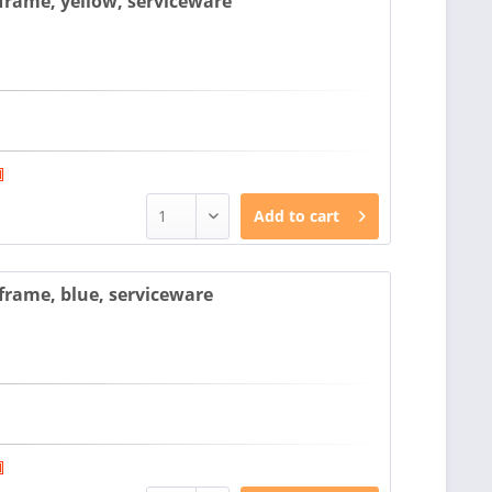
rame, yellow, serviceware
Add to
cart
rame, blue, serviceware