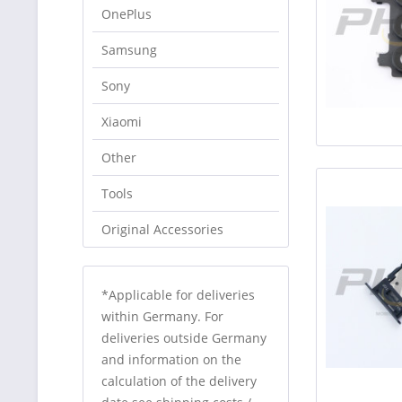
OnePlus
Samsung
Sony
Xiaomi
Other
Tools
Original Accessories
*Applicable for deliveries
within Germany. For
deliveries outside Germany
and information on the
calculation of the delivery