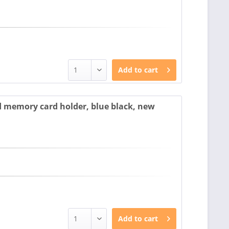
Add to
cart
 memory card holder, blue black, new
Add to
cart