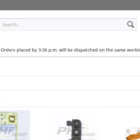
 Orders placed by 3:30 p.m. will be dispatched on the same worki
r