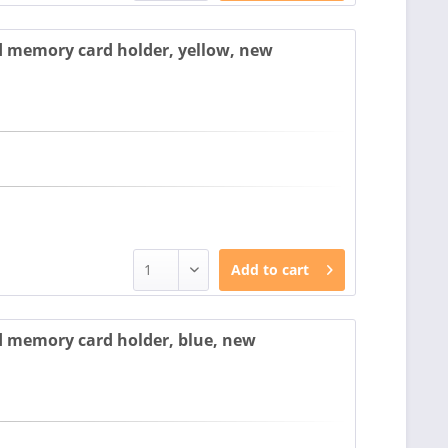
 memory card holder, yellow, new
Add to
cart
 memory card holder, blue, new