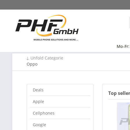
Mo-Fr:
↓ Unfold Categorie
Oppo
Deals
Top selle
Apple
Cellphones
Google