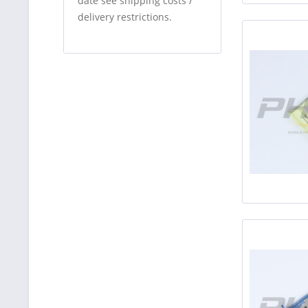
date see shipping costs /
delivery restrictions.