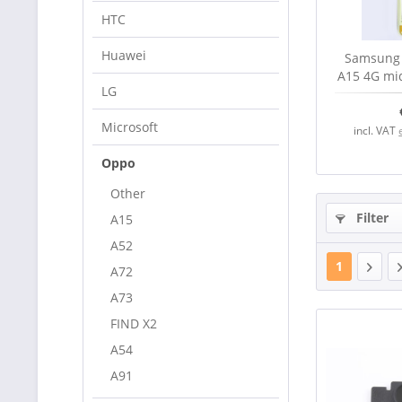
HTC
Huawei
Samsung 
A15 4G mid
LG
se
Microsoft
incl. VAT
Oppo
Other
Filter
A15
A52
1
A72
A73
FIND X2
A54
A91