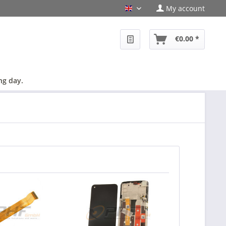
My account
en
€0.00 *
ng day.