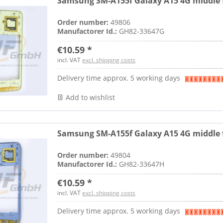
Samsung SM-A155f Galaxy A15 4G middle f
Order number:
49806
Manufactorer Id.:
GH82-33647G
€10.59 *
incl. VAT
excl. shipping costs
Delivery time approx. 5 working days
Add to wishlist
Samsung SM-A155f Galaxy A15 4G middle f
Order number:
49804
Manufactorer Id.:
GH82-33647H
€10.59 *
incl. VAT
excl. shipping costs
Delivery time approx. 5 working days