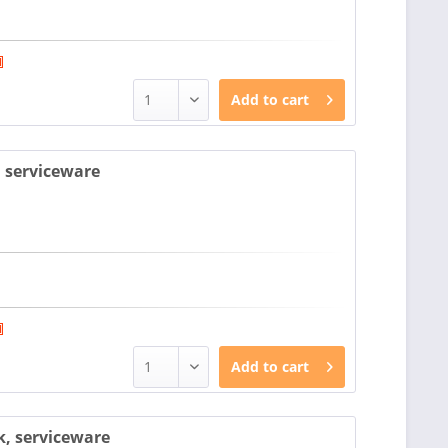
Add to
cart
, serviceware
Add to
cart
k, serviceware