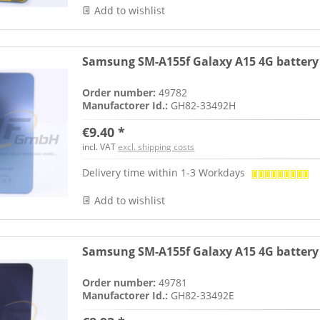
Add to wishlist
Samsung SM-A155f Galaxy A15 4G battery 
Order number:
49782
Manufactorer Id.:
GH82-33492H
€9.40 *
incl. VAT
excl. shipping costs
Delivery time within 1-3 Workdays
Add to wishlist
Samsung SM-A155f Galaxy A15 4G battery c
Order number:
49781
Manufactorer Id.:
GH82-33492E