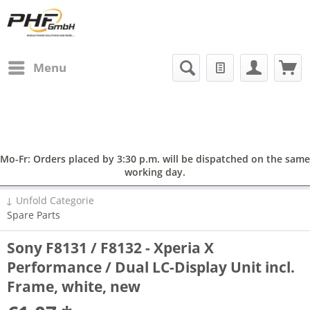
Menu
Mo-Fr: Orders placed by 3:30 p.m. will be dispatched on the same
working day.
↓ Unfold Categorie
Spare Parts
Sony F8131 / F8132 - Xperia X
Performance / Dual LC-Display Unit incl.
Frame, white, new