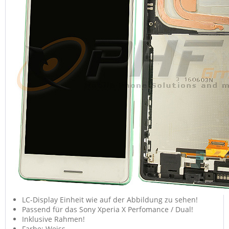
LC-Display Einheit wie auf der Abbildung zu sehen!
Passend für das Sony Xperia X Perfomance / Dual!
Inklusive Rahmen!
Farbe: Weiss