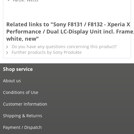
Related links to "Sony F8131 / F8132 - Xperia X
Performance / Dual LC-Display Unit incl. Frame
white, new"
Do you have any questions concerning this product?
Further products by Sony Produkte
Shop service
About us
Conditions of Use
Customer Information
Shipping & Returns
Payment / Dispatch