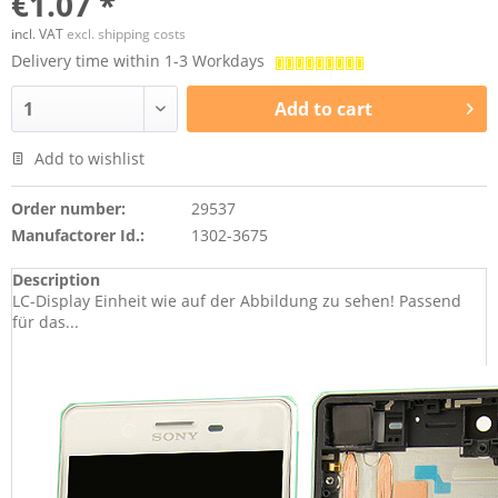
€1.07 *
incl. VAT
excl. shipping costs
Delivery time within 1-3 Workdays
Add to
cart
Add to wishlist
Order number:
29537
Manufactorer Id.:
1302-3675
Description
LC-Display Einheit wie auf der Abbildung zu sehen! Passend
für das...