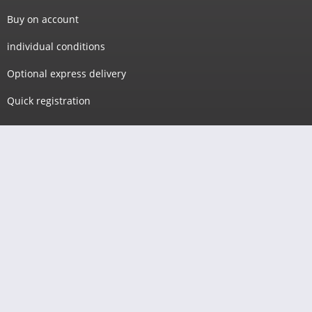
Buy on account
individual conditions
Optional express delivery
Quick registration