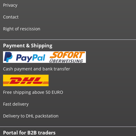
Privacy
Contact
Right of rescission
Payment & Shipping
Cash payment and bank transfer
Free shipping above 50 EURO
Fast delivery
Delivery to DHL packstation
Portal for B2B traders